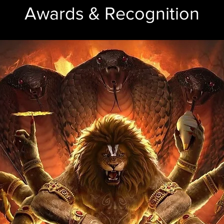
Awards & Recognition